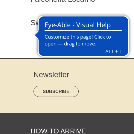
Swing the world
Newsletter
SUBSCRIBE
HOW TO ARRIVE