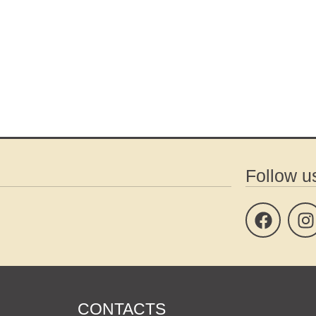
Follow u
CONTACTS