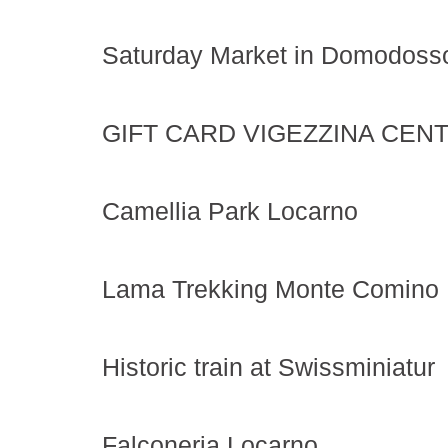
Saturday Market in Domodoss
GIFT CARD VIGEZZINA CENT
Camellia Park Locarno
Lama Trekking Monte Comino
Historic train at Swissminiatur
Falconeria Locarno