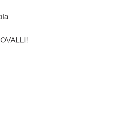
ola
OVALLI!