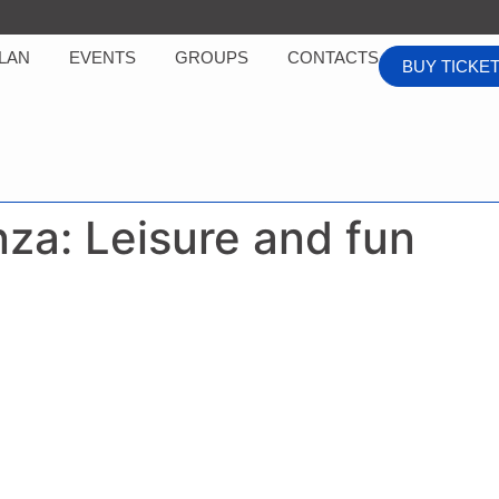
LAN
EVENTS
GROUPS
CONTACTS
BUY TICKE
nza:
Leisure and fun