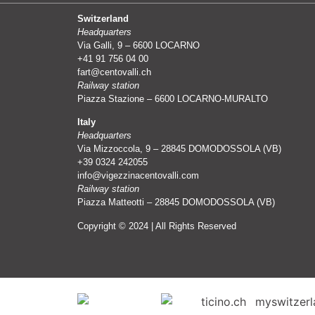
Switzerland
Headquarters
Via Galli, 9 – 6600 LOCARNO
+41 91 756 04 00
fart@centovalli.ch
Railway station
Piazza Stazione – 6600 LOCARNO-MURALTO
Italy
Headquarters
Via Mizzoccola, 9 – 28845 DOMODOSSOLA (VB)
+39 0324 242055
info@vigezzinacentovalli.com
Railway station
Piazza Matteotti – 28845 DOMODOSSOLA (VB)
Copyright © 2024 | All Rights Reserved