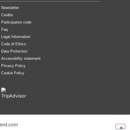
Newsletter
Credits
Participation code
Faq
Legal Information
Code of Ethics
Data Protection
Accessibility statement
Privacy Policy
Cookie Policy