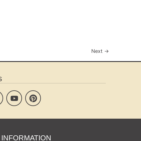
Next
→
s
INFORMATION