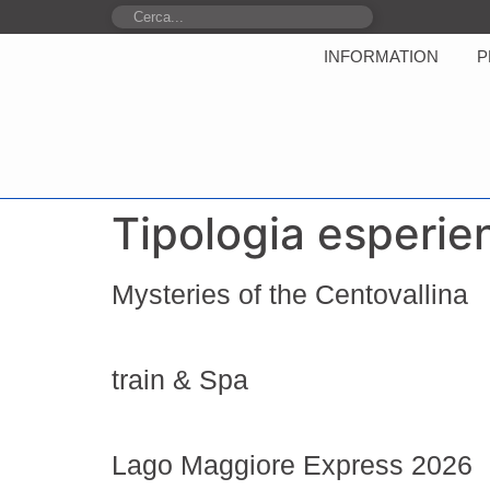
INFORMATION
P
Tipologia esperie
Mysteries of the Centovallina
train & Spa
Lago Maggiore Express 2026